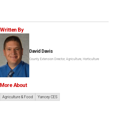
Written By
David Davis
County Extension Director, Agriculture, Horticulture
More About
Agriculture & Food
Yancey CES