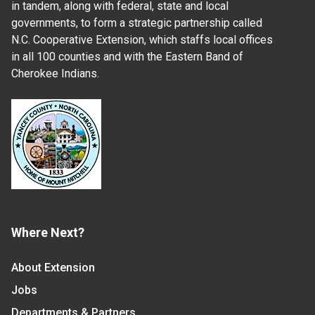
in tandem, along with federal, state and local
governments, to form a strategic partnership called
N.C. Cooperative Extension, which staffs local offices
in all 100 counties and with the Eastern Band of
Cherokee Indians.
Where Next?
About Extension
Jobs
Departments & Partners