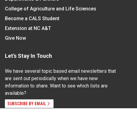
College of Agriculture and Life Sciences
Become a CALS Student
Extension at NC A&T
Give Now
Let's Stay In Touch
We have several topic based email newsletters that
are sent out periodically when we have new
information to share. Want to see which lists are
available?
SUBSCRIBE BY EMAIL