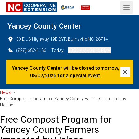
Open 
Yancey County Center
30 E US Highway 19E BYP, Burnsville NC, 28714
(828) 682-6186
Today:
08:00 AM - 04:30 PM
Yancey County Center will be closed tomorrow,
Dismi
08/07/2026 for a special event.
News
/
Free Compost Program for Yancey County Farmers Impacted by
Helene
Free Compost Program for
Yancey County Farmers