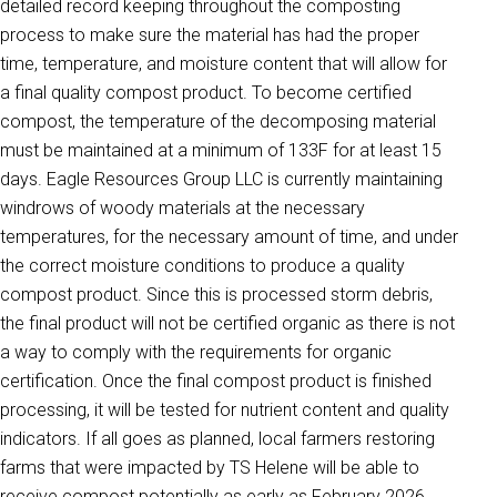
detailed record keeping throughout the composting
process to make sure the material has had the proper
time, temperature, and moisture content that will allow for
a final quality compost product. To become certified
compost, the temperature of the decomposing material
must be maintained at a minimum of 133F for at least 15
days. Eagle Resources Group LLC is currently maintaining
windrows of woody materials at the necessary
temperatures, for the necessary amount of time, and under
the correct moisture conditions to produce a quality
compost product. Since this is processed storm debris,
the final product will not be certified organic as there is not
a way to comply with the requirements for organic
certification. Once the final compost product is finished
processing, it will be tested for nutrient content and quality
indicators. If all goes as planned, local farmers restoring
farms that were impacted by TS Helene will be able to
receive compost potentially as early as February 2026.