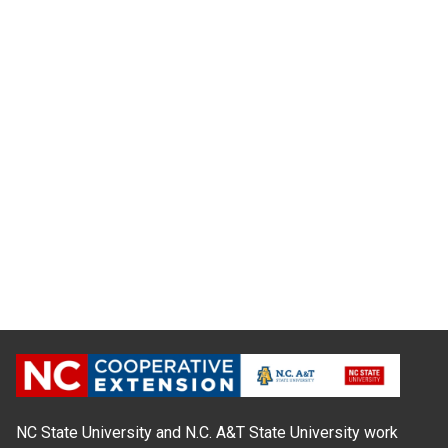
NC State University and N.C. A&T State University work