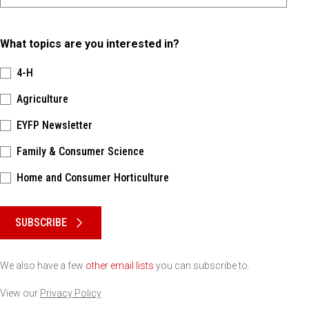
What topics are you interested in?
4-H
Agriculture
EYFP Newsletter
Family & Consumer Science
Home and Consumer Horticulture
Please keep this box b•l•a•n•k
SUBSCRIBE
We also have a few
other email lists
you can subscribe to.
View our
Privacy Policy