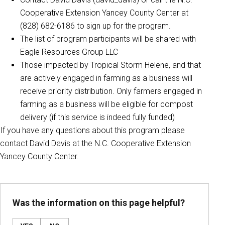
Cooperative Extension Yancey County Center at
(828) 682-6186 to sign up for the program.
The list of program participants will be shared with
Eagle Resources Group LLC
Those impacted by Tropical Storm Helene, and that
are actively engaged in farming as a business will
receive priority distribution. Only farmers engaged in
farming as a business will be eligible for compost
delivery (if this service is indeed fully funded)
If you have any questions about this program please
contact David Davis at the N.C. Cooperative Extension
Yancey County Center.
Was the information on this page helpful?