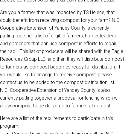
Are you a farmer that was impacted by TS Helene, that
could benefit from receiving compost for your farm? N.C.
Cooperative Extension of Yancey County is currently
putting together a list of eligible farmers, homesteaders,
and gardeners that can use compost in efforts to repair
their soil. This list of producers will be shared with the Eagle
Resources Group LLC, and then they will distribute compost
to farmers as compost becomes ready for distribution. If
you would like to arrange to receive compost, please
contact us to be added to the compost distribution list.
N.C. Cooperative Extension of Yancey County is also
currently putting together a proposal for funding which will
allow compost to be delivered to farmers at no cost.
Here are a list of the requirements to participate in this
program:
Contact David Davis (david_davis) or call the N.C.