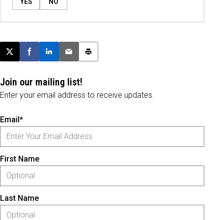
YES
NO
Post this page on X
Share on Facebook
Share on LinkedIn
Email this article
Print this article
Join our mailing list!
Enter your email address to receive updates.
Email*
First Name
Last Name