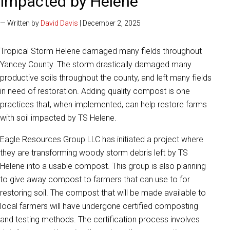
Impacted by Helene
— Written by
David Davis
| December 2, 2025
Tropical Storm Helene damaged many fields throughout
Yancey County. The storm drastically damaged many
productive soils throughout the county, and left many fields
in need of restoration. Adding quality compost is one
practices that, when implemented, can help restore farms
with soil impacted by TS Helene.
Eagle Resources Group LLC has initiated a project where
they are transforming woody storm debris left by TS
Helene into a usable compost. This group is also planning
to give away compost to farmers that can use to for
restoring soil. The compost that will be made available to
local farmers will have undergone certified composting
and testing methods. The certification process involves