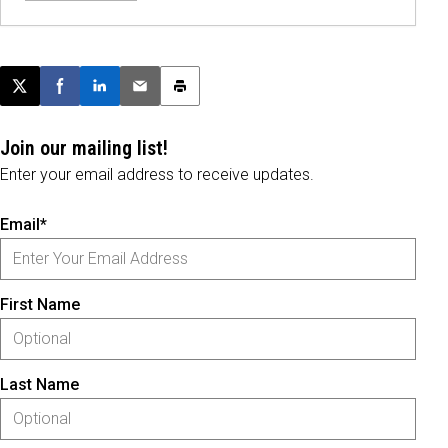
Post this page on X
Share on Facebook
Share on LinkedIn
Email this article
Print this article
Join our mailing list!
Enter your email address to receive updates.
Email*
First Name
Last Name