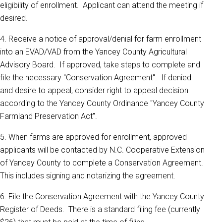
eligibility of enrollment. Applicant can attend the meeting if
desired.
4. Receive a notice of approval/denial for farm enrollment
into an EVAD/VAD from the Yancey County Agricultural
Advisory Board. If approved, take steps to complete and
file the necessary "Conservation Agreement". If denied
and desire to appeal, consider right to appeal decision
according to the Yancey County Ordinance "Yancey County
Farmland Preservation Act".
5. When farms are approved for enrollment, approved
applicants will be contacted by N.C. Cooperative Extension
of Yancey County to complete a Conservation Agreement.
This includes signing and notarizing the agreement.
6. File the Conservation Agreement with the Yancey County
Register of Deeds. There is a standard filing fee (currently