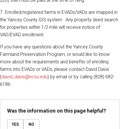
$26) that must be paid at the time of filing.
7. Enrolled/registered farms in EVADs/VADs are mapped in
the Yancey County GIS system. Any property deed search
for properties within 1/2 mile will receive notice of
VAD/EVAD enrollment.
If you have any questions about the Yancey County
Farmland Preservation Program, or would like to know
more about the requirements and benefits of enrolling
farms into EVADs or VADs, please contact David Davis
(
david_davis@ncsu.edu
) by email or by calling (828) 682-
6186.
Was the information on this page helpful?
YES
NO