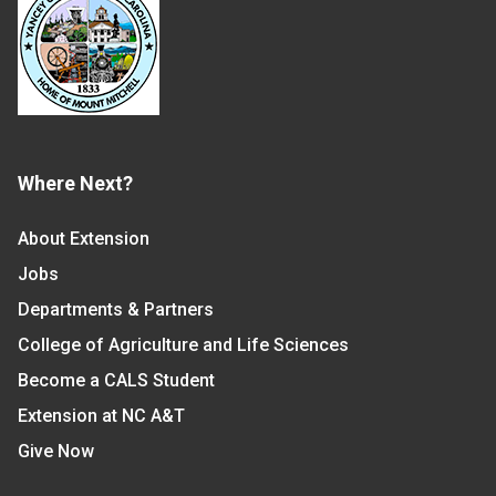
Where Next?
About Extension
Jobs
Departments & Partners
College of Agriculture and Life Sciences
Become a CALS Student
Extension at NC A&T
Give Now