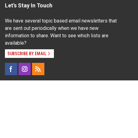
Let's Stay In Touch
We have several topic based email newsletters that
are sent out periodically when we have new
information to share. Want to see which lists are
available?
SUBSCRIBE BY EMAIL
Read Our
Commitment to Nondiscrimination
| Read Our
Privacy Statement
N.C. Cooperative Extension prohibits discrimination
and harassment on the basis of race, color, national
origin, age, sex (including pregnancy), disability,
religion, sexual orientation, gender identity, and veteran