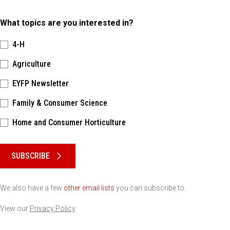
What topics are you interested in?
4-H
Agriculture
EYFP Newsletter
Family & Consumer Science
Home and Consumer Horticulture
Please keep this box b•l•a•n•k
SUBSCRIBE
We also have a few
other email lists
you can subscribe to.
View our
Privacy Policy