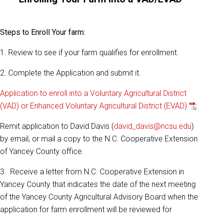
Steps to Enroll Your farm:
1. Review to see if your farm qualifies for enrollment.
2. Complete the Application and submit it.
Application to enroll into a Voluntary Agricultural District
(VAD) or Enhanced Voluntary Agricultural District (EVAD)
Remit application to David Davis (
david_davis@ncsu.edu
)
by email, or mail a copy to the N.C. Cooperative Extension
of Yancey County office.
3. Receive a letter from N.C. Cooperative Extension in
Yancey County that indicates the date of the next meeting
of the Yancey County Agricultural Advisory Board when the
application for farm enrollment will be reviewed for