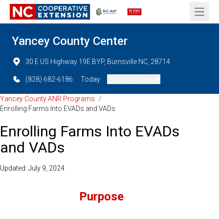
Open 
Yancey County Center
30 E US Highway 19E BYP, Burnsville NC, 28714
(828) 682-6186
Today:
Closed (All Day)
Yancey County ANR Programs
/
Enrolling Farms Into EVADs and VADs
Enrolling Farms Into EVADs
and VADs
Updated: July 9, 2024
Purpose