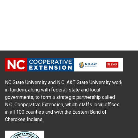
NC State University and N.C. A&T State University work
in tandem, along with federal, state and local
governments, to form a strategic partnership called
N.C. Cooperative Extension, which staffs local offices
in all 100 counties and with the Eastern Band of
Cherokee Indians.