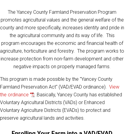
The Yancey County Farmland Preservation Program
promotes agricultural values and the general welfare of the
county and more specifically, increases identity and pride in
the agricultural community and its way of life. This
program encourages the economic and financial health of
agriculture, horticulture and forestry. The program works to
increase protection from non-farm development and other
negative impacts on properly managed farms.
This program is made possible by the "Yancey County
Farmland Preservation Act" (VAD/EVAD ordinance).
View
the ordinance
.Basically, Yancey County has established
Voluntary Agricultural Districts (VADs) or Enhanced
Voluntary Agriculture Districts (EVADs) to protect and
preserve agricultural lands and activities.
Enrolling Your Farm into a VAD/EVAD