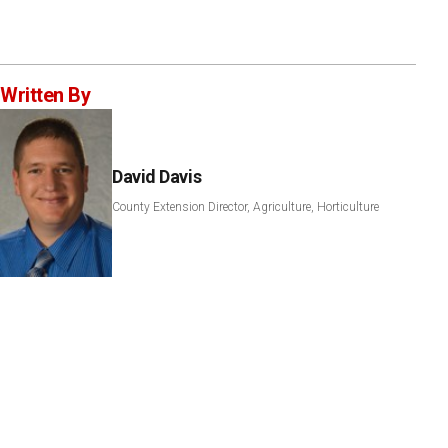
Written By
David Davis
County Extension Director, Agriculture, Horticulture