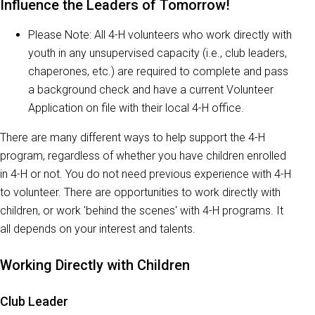
Influence the Leaders of Tomorrow!
Please Note: All 4-H volunteers who work directly with
youth in any unsupervised capacity (i.e., club leaders,
chaperones, etc.) are required to complete and pass
a background check and have a current Volunteer
Application on file with their local 4-H office.
There are many different ways to help support the 4-H
program, regardless of whether you have children enrolled
in 4-H or not. You do not need previous experience with 4-H
to volunteer. There are opportunities to work directly with
children, or work 'behind the scenes' with 4-H programs. It
all depends on your interest and talents.
Working Directly with Children
Club Leader