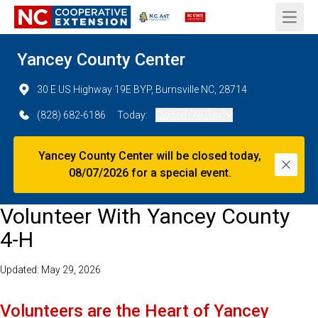
Open 
Yancey County Center
30 E US Highway 19E BYP, Burnsville NC, 28714
(828) 682-6186
Today:
Closed (All Day)
Yancey County Center will be closed today,
Dismi
08/07/2026 for a special event.
Volunteer With Yancey County
4-H
Updated: May 29, 2026
Volunteers are the Heart of Yancey