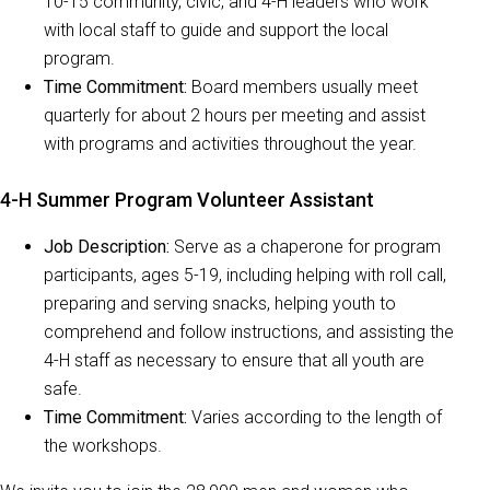
10-15 community, civic, and 4-H leaders who work
with local staff to guide and support the local
program.
Time Commitment:
Board members usually meet
quarterly for about 2 hours per meeting and assist
with programs and activities throughout the year.
4-H Summer Program Volunteer Assistant
Job Description:
Serve as a chaperone for program
participants, ages 5-19, including helping with roll call,
preparing and serving snacks, helping youth to
comprehend and follow instructions, and assisting the
4-H staff as necessary to ensure that all youth are
safe.
Time Commitment:
Varies according to the length of
the workshops.