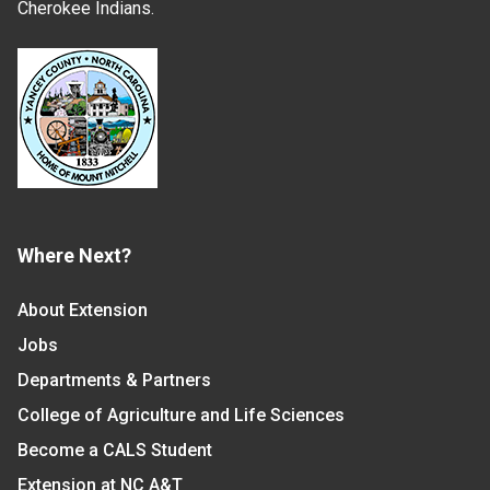
Cherokee Indians.
Where Next?
About Extension
Jobs
Departments & Partners
College of Agriculture and Life Sciences
Become a CALS Student
Extension at NC A&T