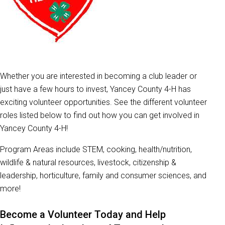
Whether you are interested in becoming a club leader or
just have a few hours to invest, Yancey County 4-H has
exciting volunteer opportunities. See the different volunteer
roles listed below to find out how you can get involved in
Yancey County 4-H!
Program Areas include STEM, cooking, health/nutrition,
wildlife & natural resources, livestock, citizenship &
leadership, horticulture, family and consumer sciences, and
more!
Become a Volunteer Today and Help