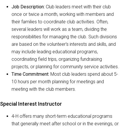
Job Description:
Club leaders meet with their club
once or twice a month, working with members and
their families to coordinate club activities. Often,
several leaders will work as a team, dividing the
responsibilities for managing the club. Such divisions
are based on the volunteer's interests and skills, and
may include leading educational programs,
coordinating field trips, organizing fundraising
projects, or planning for community service activities.
Time Commitment:
Most club leaders spend about 5-
10 hours per month planning for meetings and
meeting with the club members.
Special Interest Instructor
4-H offers many short-term educational programs
that generally meet after school or in the evenings, or