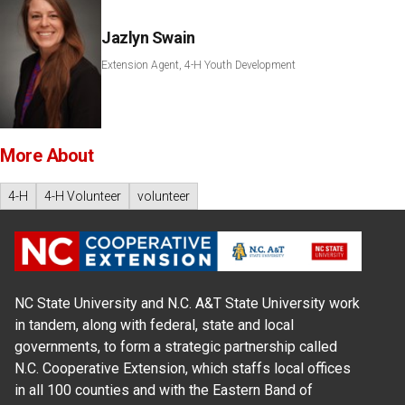
Jazlyn Swain
Extension Agent, 4-H Youth Development
More About
4-H
4-H Volunteer
volunteer
NC State University and N.C. A&T State University work
in tandem, along with federal, state and local
governments, to form a strategic partnership called
N.C. Cooperative Extension, which staffs local offices
in all 100 counties and with the Eastern Band of