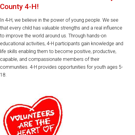
County 4-H!
In 4‑H, we believe in the power of young people. We see
that every child has valuable strengths and a real influence
to improve the world around us. Through hands-on
educational activities, 4-H participants gain knowledge and
life skills enabling them to become positive, productive,
capable, and compassionate members of their
communities. 4-H provides opportunities for youth ages 5-
18.