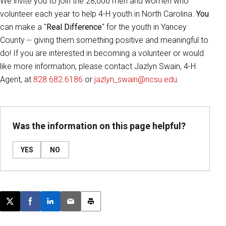
We invite you to join the 28,000 men and women who
volunteer each year to help 4-H youth in North Carolina.
You
can make a "
Real Difference
" for the youth in Yancey
County -- giving them something positive and meaningful to
do! If you are interested in becoming a volunteer or would
like more information, please contact Jazlyn Swain, 4-H
Agent, at
828.682.6186
or
jazlyn_swain@ncsu.edu
.
Was the information on this page helpful?
YES
NO
Post this page on X
Share on Facebook
Share on LinkedIn
Email this article
Print this article