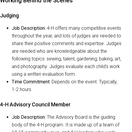
Working Behind the Scenes
Judging
Job Description:
4-H offers many competitive events
throughout the year, and lots of judges are needed to
share their positive comments and expertise. Judges
are needed who are knowledgeable about the
following topics: sewing, talent, gardening, baking, art,
and photography. Judges evaluate each child's work
using a written evaluation form.
Time Commitment:
Depends on the event. Typically,
1-2 hours.
4-H Advisory Council Member
Job Description:
The Advisory Board is the guiding
body of the 4-H program. It is made up of a team of