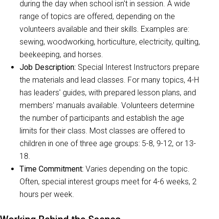
during the day when school isn't in session. A wide
range of topics are offered, depending on the
volunteers available and their skills. Examples are:
sewing, woodworking, horticulture, electricity, quilting,
beekeeping, and horses.
Job Description:
Special Interest Instructors prepare
the materials and lead classes. For many topics, 4-H
has leaders' guides, with prepared lesson plans, and
members' manuals available. Volunteers determine
the number of participants and establish the age
limits for their class. Most classes are offered to
children in one of three age groups: 5-8, 9-12, or 13-
18.
Time Commitment:
Varies depending on the topic.
Often, special interest groups meet for 4-6 weeks, 2
hours per week.