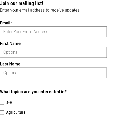
Join our mailing list!
Enter your email address to receive updates.
Email*
First Name
Last Name
What topics are you interested in?
4-H
Agriculture