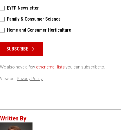
EYFP Newsletter
Family & Consumer Science
Home and Consumer Horticulture
Please keep this box b•l•a•n•k
SUBSCRIBE
We also have a few
other email lists
you can subscribe to.
View our
Privacy Policy
Written By