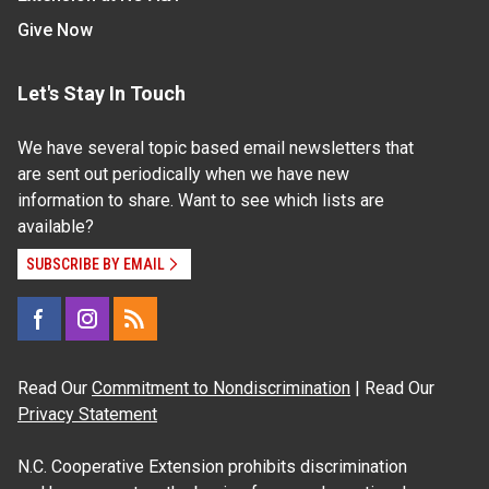
Give Now
Let's Stay In Touch
We have several topic based email newsletters that
are sent out periodically when we have new
information to share. Want to see which lists are
available?
SUBSCRIBE BY EMAIL
Read Our
Commitment to Nondiscrimination
| Read Our
Privacy Statement
N.C. Cooperative Extension prohibits discrimination